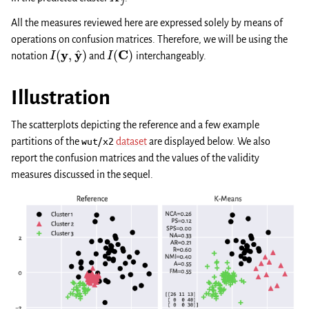
All the measures reviewed here are expressed solely by means of
operations on confusion matrices. Therefore, we will be using the
I
(
y
,
y
^
)
I
(
C
)
notation
and
interchangeably.
Illustration
The scatterplots depicting the reference and a few example
partitions of the
wut/x2
dataset
are displayed below. We also
report the confusion matrices and the values of the validity
measures discussed in the sequel.