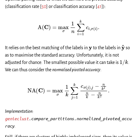
(classification rate
[
50
]
or classification accuracy
[
41
]
):
A
(
C
)
=
max
σ
1
n
∑
i
=
1
k
c
i
,
σ
(
i
)
.
y
y
^
It relies on the best matching of the labels in
to the labels in
so
as to maximise the standard accuracy. Unfortunately, it is not
1
/
k
adjusted for chance. The smallest possible value it can take is
.
We can thus consider the
normalised pivoted accuracy
:
NA
(
C
)
=
max
σ
1
k
∑
j
=
1
k
c
σ
(
j
)
,
j
−
n
k
2
n
k
−
n
k
2
.
Implementation:
genieclust
.compare_partitions.normalized_pivoted_accu
racy
.