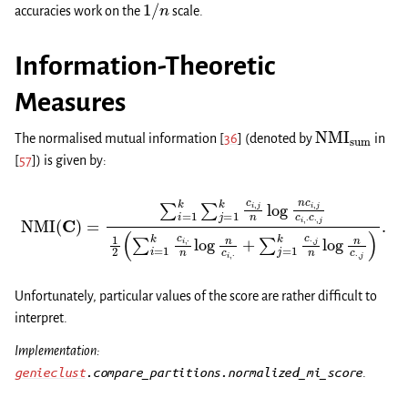
1
/
n
accuracies work on the
scale.
Information-Theoretic
Measures
NMI
sum
The normalised mutual information
[
36
]
(denoted by
in
[
57
]
) is given by:
NMI
(
C
)
=
∑
i
=
1
k
∑
j
=
1
k
∑
c
i
,
j
j
=
n
1
log
k
c
⋅
n
,
j
c
n
i
log
,
j
c
i
,
n
⋅
c
c
⋅
⋅
,
,
j
j
1
)
2
.
(
∑
i
=
1
k
c
i
,
⋅
n
log
n
c
i
,
⋅
+
Unfortunately, particular values of the score are rather difficult to
interpret.
Implementation:
genieclust
.compare_partitions.normalized_mi_score
.