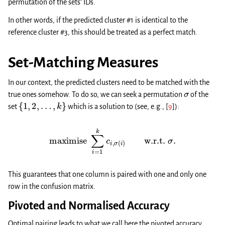
permutation of the sets’ IDs.
In other words, if the predicted cluster #1 is identical to the
reference cluster #3, this should be treated as a perfect match.
Set-Matching Measures
In our context, the predicted clusters need to be matched with the
σ
true ones somehow. To do so, we can seek a permutation
of the
{
1
,
2
,
…
,
k
}
set
which is a solution to (see, e.g.,
[
9
]
):
maximise
∑
i
=
1
k
c
i
,
σ
(
i
)
w.r.t.
σ
.
This guarantees that one column is paired with one and only one
row in the confusion matrix.
Pivoted and Normalised Accuracy
Optimal pairing leads to what we call here the pivoted accuracy