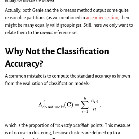
validity measures are also reported.
Actually, both Genie and the k-means method output some quite
reasonable partitions (as we mentioned in
an earlier section
, there
might be many equally valid groupings). Still, here we only want to
relate them to the
current
reference set.
Why Not the Classification
Accuracy?
A common mistake is to compute the standard accuracy as known
from the evaluation of classification models:
A
do not use it
:
(
(
C
)
=
∑
i
=
1
k
c
i
,
i
n
,
which is the proportion of “
correctly classified
” points. This measure
is of no use in clustering, because clusters are defined up to a