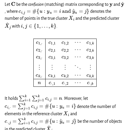
C
y
y
^
Let
be the
confusion
(matching) matrix corresponding to
and
c
i
,
j
=
#
{
u
:
y
u
=
i
and
y
^
u
=
j
}
, where
denotes the
X
i
number of points in the true cluster
and the predicted cluster
X
^
j
i
,
j
∈
{
1
,
…
,
k
}
with
.
c
c
3
1
,
,
k
⋅
⋮
c
1
,
1
⋮
c
1
⋮
,
2
⋯
⋱
c
⋮
1
,
k
c
c
k
2
,
,
⋅
⋅
c
c
k
2
,
,
1
1
c
c
k
2
,
,
2
2
⋯
⋯
c
c
k
2
,
,
k
k
n
c
3
c
,
⋅
⋅
,
c
1
c
3
⋅
,
1
,
2
c
⋯
3
,
2
c
⋯
⋅
,
k
∑
i
=
1
k
∑
j
=
1
k
c
i
,
j
=
n
It holds
. Moreover, let
c
i
,
⋅
=
∑
j
=
1
k
c
i
,
j
=
#
{
u
:
y
u
=
i
}
denote the number of
X
i
elements in the reference cluster
and
c
⋅
,
j
=
∑
i
=
1
k
c
i
,
j
=
#
{
u
:
y
^
u
=
j
}
be the number of objects
X
^
j
in the predicted cluster
.