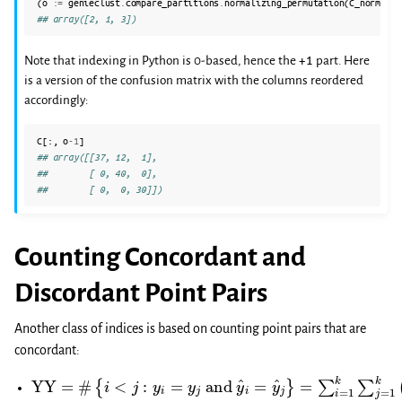
(
o
:=
genieclust
.
compare_partitions
.
normalizing_permutation
(
C_norm
)
+
## array([2, 1, 3])
+1
Note that indexing in Python is 0-based, hence the
part. Here
is a version of the confusion matrix with the columns reordered
accordingly:
C
[:,
o
-
1
]
## array([[37, 12,  1],
##        [ 0, 40,  0],
##        [ 0,  0, 30]])
Counting Concordant and
Discordant Point Pairs
Another class of indices is based on counting point pairs that are
concordant:
YY
{
i
<
j
=
:
y
#
i
=
y
j
and
y
^
i
=
y
^
j
}
=
∑
i
=
1
k
∑
j
=
1
k
(
c
i
,
j
2
)