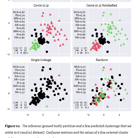
Figure 10:
The reference (ground truth) partition and a few predicted clusterings that we
relate to it (wut/x2 dataset). Confusion matrices and the values of a few external cluster