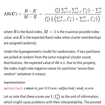
(
n
2
)
1
2
(
(
n
∑
2
i
)
=
∑
1
k
i
=
(
c
1
i
k
,
⋅
∑
2
j
)
=
+
1
∑
AR
k
(
j
c
=
(
i
1
,
C
j
k
2
)
(
=
)
c
−
⋅
R
,
∑
j
−
2
i
E
)
=
)
M
1
−
k
−
∑
(
c
E
i
i
=
=
,
⋅
1
2
k
)
(
∑
c
i
j
,
⋅
=
2
1
)
k
∑
(
c
j
⋅
=
,
j
1
2
k
)
(
c
⋅
,
j
2
)
,
R
M
=
1
where
is the Rand index,
is the maximal possible index
E
value, and
is the expected Rand index when cluster memberships
are assigned randomly.
Under the hypergeometric model for randomness, if two partitions
are picked at random from the same marginal (cluster count)
distributions, the expected value of AR is 0. Due to this property,
the index might take negative values for partitions “worse than
random” (whatever it means).
Implementation:
genieclust
.compare_partitions.adjusted_rand_score
.
1
/
(
n
2
)
Let us note that these scores use
as the unit of information,
which might cause problems with their interpretability. The pivoted