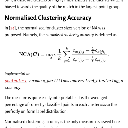
Still, if there are clusters of highly imbalanced sizes, then its value is
biased towards the quality of the match in the largest point group.
Normalised Clustering Accuracy
In
[
24
]
, the normalised for cluster sizes version of NA was
proposed. Namely, the
normalised clustering accuracy
is defined as:
NCA
(
C
)
=
max
σ
1
k
∑
j
=
1
k
c
σ
(
j
)
,
j
−
1
k
c
σ
(
j
)
,
⋅
c
σ
(
j
)
,
⋅
−
1
k
c
σ
(
j
)
,
⋅
.
Implementation:
genieclust
.compare_partitions.normalized_clustering_a
ccuracy
.
The measure is quite easily interpretable: it is the averaged
percentage of correctly classified points in each cluster
above
the
perfectly uniform label distribution.
Normalised clustering accuracy is the only measure reviewed here