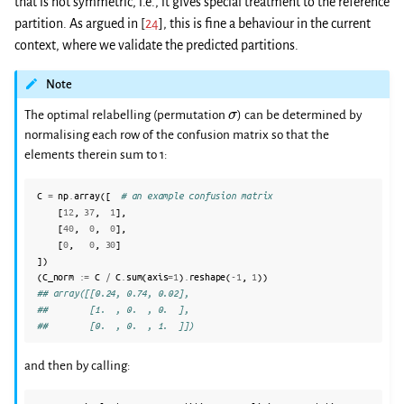
that is not symmetric, i.e., it gives special treatment to the reference
partition. As argued in
[
24
]
, this is fine a behaviour in the current
context, where we validate the predicted partitions.
Note
σ
The optimal relabelling (permutation
) can be determined by
normalising each row of the confusion matrix so that the
elements therein sum to 1:
C
=
np
.
array
([
# an example confusion matrix
[
12
,
37
,
1
],
[
40
,
0
,
0
],
[
0
,
0
,
30
]
])
(
C_norm
:=
C
/
C
.
sum
(
axis
=
1
)
.
reshape
(
-
1
,
1
))
## array([[0.24, 0.74, 0.02],
##        [1.  , 0.  , 0.  ],
##        [0.  , 0.  , 1.  ]])
and then by calling: