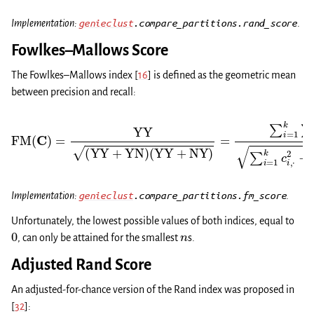
Implementation:
genieclust
.compare_partitions.rand_score
.
Fowlkes–Mallows Score
The Fowlkes–Mallows index
[
16
]
is defined as the geometric mean
between precision and recall:
(
YY
+
NY
)
=
∑
i
=
1
k
∑
FM
j
=
1
(
k
C
c
)
i
,
=
j
2
YY
−
n
(
YY
∑
i
=
+
1
YN
k
c
i
,
)
⋅
2
−
n
∑
j
=
1
k
c
⋅
,
j
2
−
n
.
Implementation:
genieclust
.compare_partitions.fm_score
.
Unfortunately, the lowest possible values of both indices, equal to
0
n
, can only be attained for the smallest
s.
Adjusted Rand Score
An adjusted-for-chance version of the Rand index was proposed in
[
32
]
: