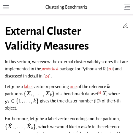
Clustering Benchmarks
Toggle site navigation sidebar
Tog
Toggl
Ed
External Cluster
Validity Measures
In this section, we review the external cluster validity scores that are
implemented in the
genieclust
package for Python and R
[
20
]
and
discussed in detail in
[
24
]
.
y
k
Let
be a
label
vector representing
one
of the reference
-
{
X
1
,
…
,
X
k
}
X
[
1
]
partitions
of a benchmark dataset
, where
y
i
∈
{
1
,
…
,
k
}
i
gives the true cluster number (ID) of the
-th
object.
y
^
Furthermore, let
be a label vector encoding another partition,
{
X
^
1
,
…
,
X
^
k
}
, which we would like to
relate
to the reference
y
y
^