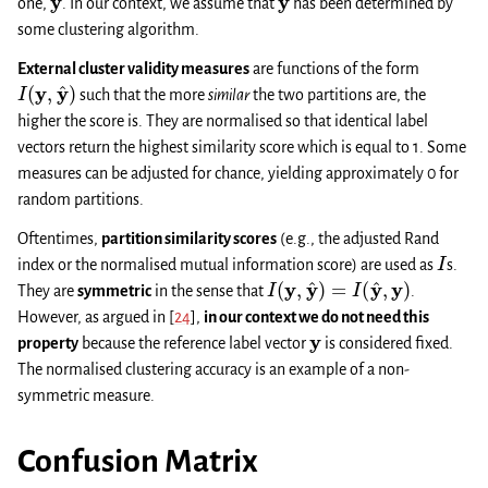
one,
. In our context, we assume that
has been determined by
some clustering algorithm.
External cluster validity measures
are functions of the form
I
(
y
,
y
^
)
such that the more
similar
the two partitions are, the
higher the score is. They are normalised so that identical label
vectors return the highest similarity score which is equal to 1. Some
measures can be adjusted for chance, yielding approximately 0 for
random partitions.
Oftentimes,
partition similarity scores
(e.g., the adjusted Rand
I
index or the normalised mutual information score) are used as
s.
I
(
y
,
y
^
)
=
I
(
y
^
,
y
)
They are
symmetric
in the sense that
.
However, as argued in
[
24
]
,
in our context we do not need this
y
property
because the reference label vector
is considered fixed.
The normalised clustering accuracy is an example of a non-
symmetric measure.
Confusion Matrix